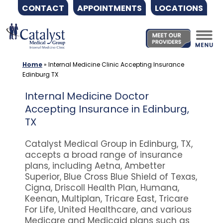
CONTACT
APPOINTMENTS
LOCATIONS
Skip
to
content
Home
»
Internal Medicine Clinic Accepting Insurance
Edinburg TX
Internal Medicine Doctor
Accepting Insurance in Edinburg,
TX
Catalyst Medical Group in Edinburg, TX,
accepts a broad range of insurance
plans, including Aetna, Ambetter
Superior, Blue Cross Blue Shield of Texas,
Cigna, Driscoll Health Plan, Humana,
Keenan, Multiplan, Tricare East, Tricare
For Life, United Healthcare, and various
Medicare and Medicaid plans such as