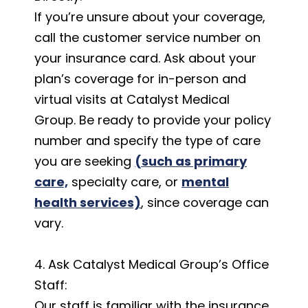
If you’re unsure about your coverage,
call the customer service number on
your insurance card. Ask about your
plan’s coverage for in-person and
virtual visits at Catalyst Medical
Group. Be ready to provide your policy
number and specify the type of care
you are seeking
(such as primary
care,
specialty care, or
mental
health services)
, since coverage can
vary.
4. Ask Catalyst Medical Group’s Office
Staff:
Our staff is familiar with the insurance