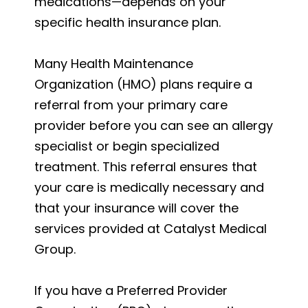
medications—depends on your
specific health insurance plan.
Many Health Maintenance
Organization (HMO) plans require a
referral from your primary care
provider before you can see an allergy
specialist or begin specialized
treatment. This referral ensures that
your care is medically necessary and
that your insurance will cover the
services provided at Catalyst Medical
Group.
If you have a Preferred Provider