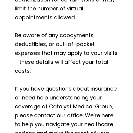
limit the number of virtual
appointments allowed.
Be aware of any copayments,
deductibles, or out-of-pocket
expenses that may apply to your visits
—these details will affect your total
costs.
If you have questions about insurance
or need help understanding your
coverage at Catalyst Medical Group,
please contact our office. We’re here
to help you navigate your healthcare