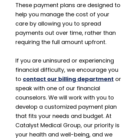
These payment plans are designed to
help you manage the cost of your
care by allowing you to spread
payments out over time, rather than
requiring the full amount upfront.
If you are uninsured or experiencing
financial difficulty, we encourage you
to
contact our billing department
or
speak with one of our financial
counselors. We will work with you to
develop a customized payment plan
that fits your needs and budget. At
Catalyst Medical Group, our priority is
your health and well-being, and we