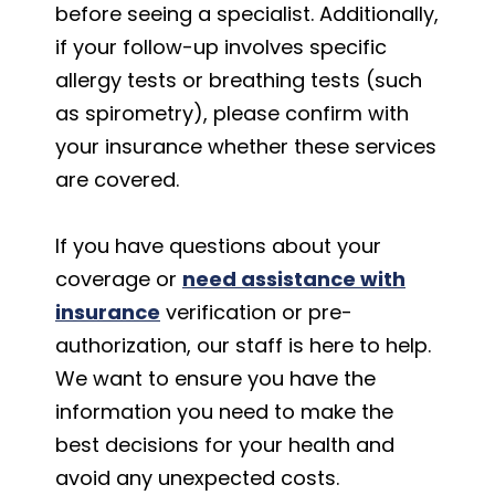
before seeing a specialist. Additionally,
if your follow-up involves specific
allergy tests or breathing tests (such
as spirometry), please confirm with
your insurance whether these services
are covered.
If you have questions about your
coverage or
need assistance with
insurance
verification or pre-
authorization, our staff is here to help.
We want to ensure you have the
information you need to make the
best decisions for your health and
avoid any unexpected costs.