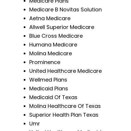
Medicare Plans
Medicare B Novitas Solution
Aetna Medicare
Allwell Superior Medicare
Blue Cross Medicare
Humana Medicare
Molina Medicare
Prominence
United Healthcare Medicare
Wellmed Plans
Medicaid Plans
Medicaid Of Texas
Molina Healthcare Of Texas
Superior Health Plan Texas
Umr