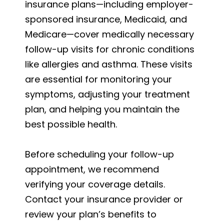
insurance plans—including employer-
sponsored insurance, Medicaid, and
Medicare—cover medically necessary
follow-up visits for chronic conditions
like allergies and asthma. These visits
are essential for monitoring your
symptoms, adjusting your treatment
plan, and helping you maintain the
best possible health.
Before scheduling your follow-up
appointment, we recommend
verifying your coverage details.
Contact your insurance provider or
review your plan’s benefits to