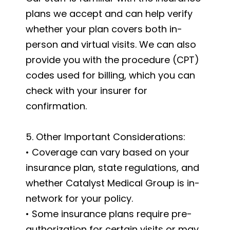
plans we accept and can help verify
whether your plan covers both in-
person and virtual visits. We can also
provide you with the procedure (CPT)
codes used for billing, which you can
check with your insurer for
confirmation.
5. Other Important Considerations:
• Coverage can vary based on your
insurance plan, state regulations, and
whether Catalyst Medical Group is in-
network for your policy.
• Some insurance plans require pre-
authorization for certain visits or may