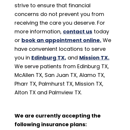
strive to ensure that financial
concerns do not prevent you from
receiving the care you deserve. For
more information,
contact us
today
or
book an appointment online.
We
have convenient locations to serve
you in
Edinburg TX,
and
Mission TX.
We serve patients from Edinburg TX,
McAllen TX, San Juan TX, Alamo TX,
Pharr TX, Palmhurst TX, Mission TX,
Alton TX and Palmview TX.
We are currently accepting the
following insurance plans: