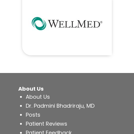
About Us
About Us
Dr. Padmini Bhadriraju, MD
Posts
Patient Reviews
Patient Feedback