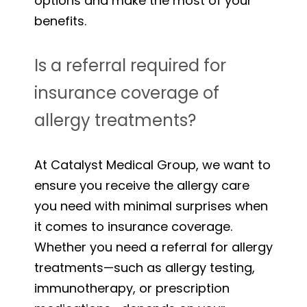
options and make the most of your
benefits.
Is a referral required for
insurance coverage of
allergy treatments?
At Catalyst Medical Group, we want to
ensure you receive the allergy care
you need with minimal surprises when
it comes to insurance coverage.
Whether you need a referral for allergy
treatments—such as allergy testing,
immunotherapy, or prescription