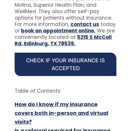
Molina, Superior Health Plan, and
WellMed. They also offer self-pay
options for patients without insurance.
For more information,
contact us
today
or
book an appointment online.
We are
conveniently located at
5215 S McColl
Rd, Edinburg, TX 78539.
CHECK IF YOUR INSURANCE IS
ACCEPTED
Table of Contents:
How do I know if my insurance
covers both in-person and virtual
visits?
Is a referral required for insurance