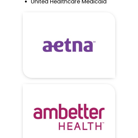
United Healthcare Medicaid