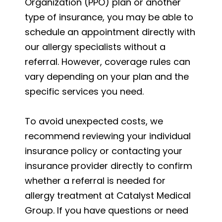
Organization (PPO) plan or another
type of insurance, you may be able to
schedule an appointment directly with
our allergy specialists without a
referral. However, coverage rules can
vary depending on your plan and the
specific services you need.
To avoid unexpected costs, we
recommend reviewing your individual
insurance policy or contacting your
insurance provider directly to confirm
whether a referral is needed for
allergy treatment at Catalyst Medical
Group. If you have questions or need