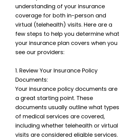
understanding of your insurance
coverage for both in-person and
virtual (telehealth) visits. Here are a
few steps to help you determine what
your insurance plan covers when you
see our providers:
1. Review Your Insurance Policy
Documents:
Your insurance policy documents are
a great starting point. These
documents usually outline what types
of medical services are covered,
including whether telehealth or virtual
visits are considered eligible services.