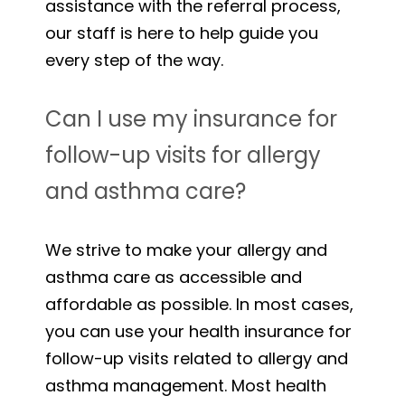
assistance with the referral process,
our staff is here to help guide you
every step of the way.
Can I use my insurance for
follow-up visits for allergy
and asthma care?
We strive to make your allergy and
asthma care as accessible and
affordable as possible. In most cases,
you can use your health insurance for
follow-up visits related to allergy and
asthma management. Most health