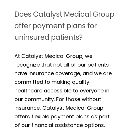
Does Catalyst Medical Group
offer payment plans for
uninsured patients?
At Catalyst Medical Group, we
recognize that not all of our patients
have insurance coverage, and we are
committed to making quality
healthcare accessible to everyone in
our community. For those without
insurance, Catalyst Medical Group
offers flexible payment plans as part
of our financial assistance options.