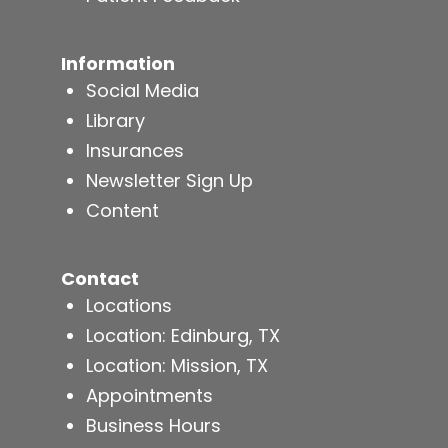
Information
Social Media
Library
Insurances
Newsletter Sign Up
Content
Contact
Locations
Location: Edinburg, TX
Location: Mission, TX
Appointments
Business Hours