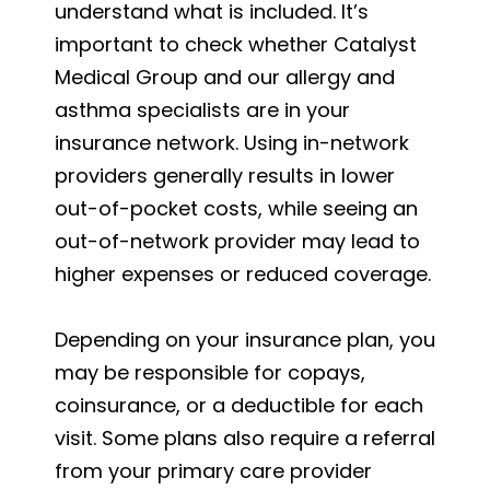
understand what is included. It’s
important to check whether Catalyst
Medical Group and our allergy and
asthma specialists are in your
insurance network. Using in-network
providers generally results in lower
out-of-pocket costs, while seeing an
out-of-network provider may lead to
higher expenses or reduced coverage.
Depending on your insurance plan, you
may be responsible for copays,
coinsurance, or a deductible for each
visit. Some plans also require a referral
from your primary care provider