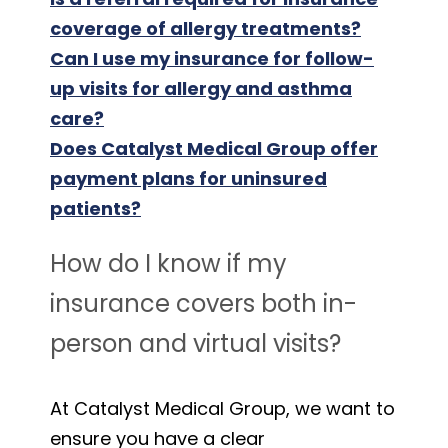
coverage of allergy treatments?
Can I use my insurance for follow-
up visits for allergy and asthma
care?
Does Catalyst Medical Group offer
payment plans for uninsured
patients?
How do I know if my
insurance covers both in-
person and virtual visits?
At Catalyst Medical Group, we want to
ensure you have a clear