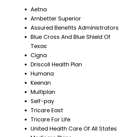
Aetna
Ambetter Superior
Assured Benefits Administrators
Blue Cross And Blue Shield Of
Texas
Cigna
Driscoll Health Plan
Humana
Keenan
Multiplan
Self-pay
Tricare East
Tricare For Life
United Health Care Of All States