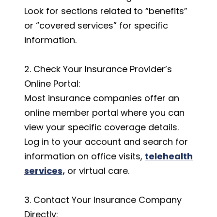
Look for sections related to “benefits”
or “covered services” for specific
information.
2. Check Your Insurance Provider’s
Online Portal:
Most insurance companies offer an
online member portal where you can
view your specific coverage details.
Log in to your account and search for
information on office visits,
telehealth
services,
or virtual care.
3. Contact Your Insurance Company
Directly: