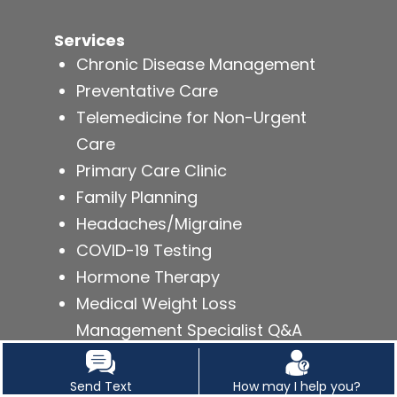
Services
Chronic Disease Management
Preventative Care
Telemedicine for Non-Urgent
Care
Primary Care Clinic
Family Planning
Headaches/Migraine
COVID-19 Testing
Hormone Therapy
Medical Weight Loss
Management Specialist Q&A
Send Text
How may I help you?