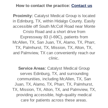
How to contact the practice:
Contact us
Proximity:
Catalyst Medical Group is located
in Edinburg, TX, within Hidalgo County. Easily
accessible off South McColl Road near Monte
Cristo Road and a short drive from
Expressway 83 (I-69C), patients from
McAllen, TX, San Juan, TX, Alamo, TX, Pharr,
TX, Palmhurst, TX, Mission, TX, Alton, TX,
and Palmview, TX can conveniently reach our
clinic.
Service Areas:
Catalyst Medical Group
serves Edinburg, TX, and surrounding
communities, including McAllen, TX, San
Juan, TX, Alamo, TX, Pharr, TX, Palmhurst,
TX, Mission, TX, Alton, TX, and Palmview, TX,
providing accessible, high-quality medical
care for patients across these areas.