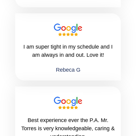
I am super tight in my schedule and I
am always in and out. Love it!
Rebeca G
Best experience ever the P.A. Mr.
Torres is very knowledgeable, caring &