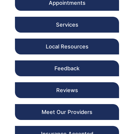
Appointments
Services
Local Resources
Feedback
Reviews
Meet Our Providers
Insurance Accepted