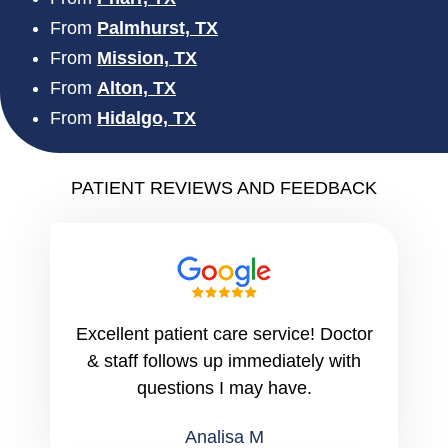
From
Palmhurst, TX
From
Mission, TX
From
Alton, TX
From
Hidalgo, TX
PATIENT REVIEWS AND FEEDBACK
Excellent patient care service! Doctor
& staff follows up immediately with
questions I may have.
Analisa M