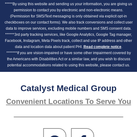
*****By using this website and sending us your information, you are giving us
permission to contact you by electronic and non-electronic means.
(Permission for SMS/Text messaging is only obtained via explicit opt-in
checkboxes on our contact forms). We also track conversions and collect user
data to improve services, excluding mobile numbers and SMS consent data.
******3rd party tracking services, like Google Analytics, Google Tag manager,
Facebook, Instagram, Meta Pixels track, collect and use IP address and other
data and location data about patient PHI.
Read complete notice
.
*******If you are vision-impaired or have some other impairment covered by
the Americans with Disabilities Act or a similar law, and you wish to discuss
potential accommodations related to using this website, please contact us.
Catalyst Medical Group
Convenient Locations To Serve You