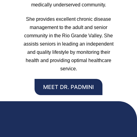
medically underserved community.
She provides excellent chronic disease
management to the adult and senior
community in the Rio Grande Valley. She
assists seniors in leading an independent
and quality lifestyle by monitoring their
health and providing optimal healthcare
service.
MEET DR. PADMINI