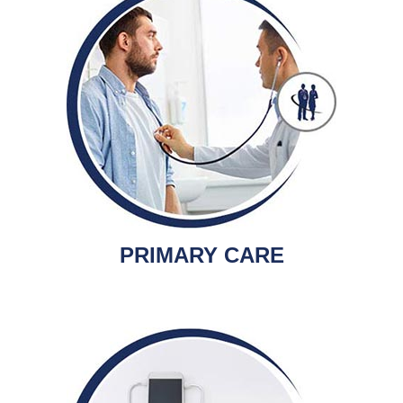
PRIMARY CARE