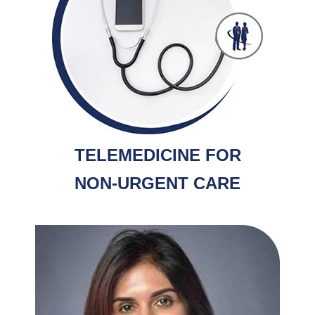
TELEMEDICINE FOR
NON-URGENT CARE