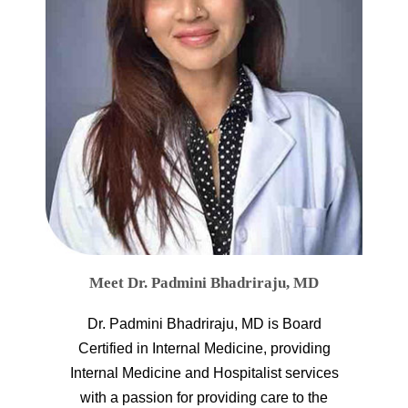
Meet Dr. Padmini Bhadriraju, MD
Dr. Padmini Bhadriraju, MD is Board
Certified in Internal Medicine, providing
Internal Medicine and Hospitalist services
with a passion for providing care to the