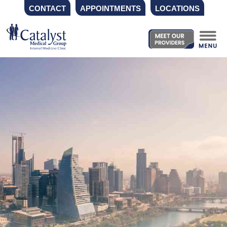
CONTACT
APPOINTMENTS
LOCATIONS
Skip
to
content