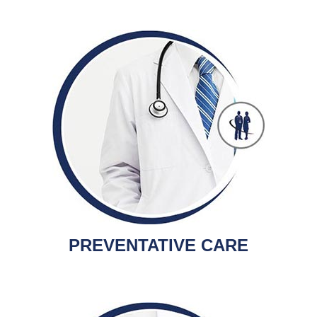
PREVENTATIVE CARE