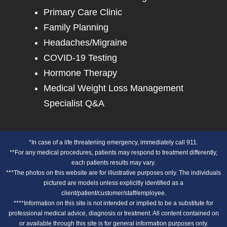
Primary Care Clinic
Family Planning
Headaches/Migraine
COVID-19 Testing
Hormone Therapy
Medical Weight Loss Management
Specialist Q&A
*In case of a life threatening emergency, immediately call 911.
**For any medical procedures, patients may respond to treatment differently,
each patients results may vary.
***The photos on this website are for illustrative purposes only. The individuals
pictured are models unless explicitly identified as a
client/patient/customer/staff/employee.
****Information on this site is not intended or implied to be a substitute for
professional medical advice, diagnosis or treatment. All content contained on
or available through this site is for general information purposes only.