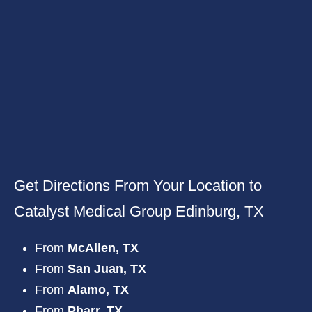
Get Directions From Your Location to
Catalyst Medical Group Edinburg, TX
From
McAllen, TX
From
San Juan, TX
From
Alamo, TX
From
Pharr, TX