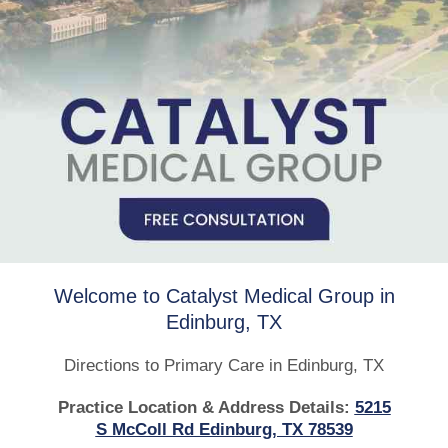
Welcome to Catalyst Medical Group in
Edinburg, TX
Directions to Primary Care in Edinburg, TX
Practice Location & Address Details:
5215
S McColl Rd Edinburg, TX 78539