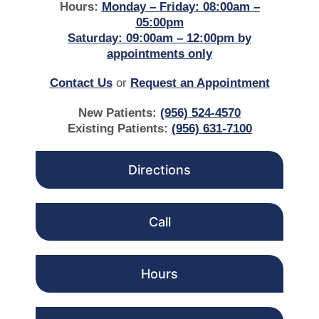
Hours:
Monday – Friday: 08:00am –
05:00pm
Saturday: 09:00am – 12:00pm by
appointments only
Contact Us
or
Request an Appointment
New Patients:
(956) 524-4570
Existing Patients:
(956) 631-7100
Directions
Call
Hours