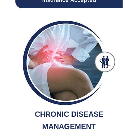
CHRONIC DISEASE
MANAGEMENT