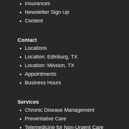
Insurances
Newsletter Sign Up
Content
Contact
Locations
Location: Edinburg, TX
Location: Mission, TX
Appointments
Business Hours
Services
Chronic Disease Management
Preventative Care
Telemedicine for Non-Urgent Care