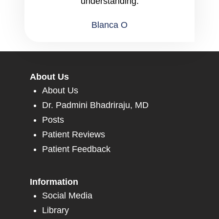
understanding.
Blanca O
About Us
About Us
Dr. Padmini Bhadriraju, MD
Posts
Patient Reviews
Patient Feedback
Information
Social Media
Library